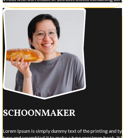
SCHOONMAKER
Lorem Ipsum is simply dummy text of the printing and typesettin
type and scrambled it to make a type specimen book. It has surviv