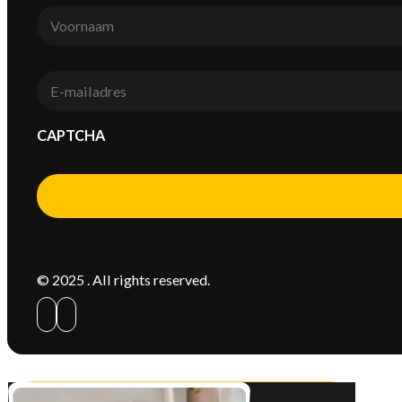
Voornaam
*
E-
mail
*
CAPTCHA
Alternative:
© 2025 . All rights reserved.