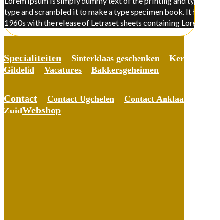
Lorem Ipsum is simply dummy text of the printing and typesettin
type and scrambled it to make a type specimen book. It has surviv
1960s with the release of Letraset sheets containing Lorem Ips
Specialiteiten
Sinterklaas geschenken
Kerst gesche
Gildelid
Vacatures
Bakkersgeheimen
Contact
Contact Ugchelen
Contact Anklaar
Conta
Webshop
Zuid