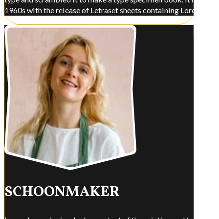
1960s with the release of Letraset sheets containing Lorem Ips
SCHOONMAKER