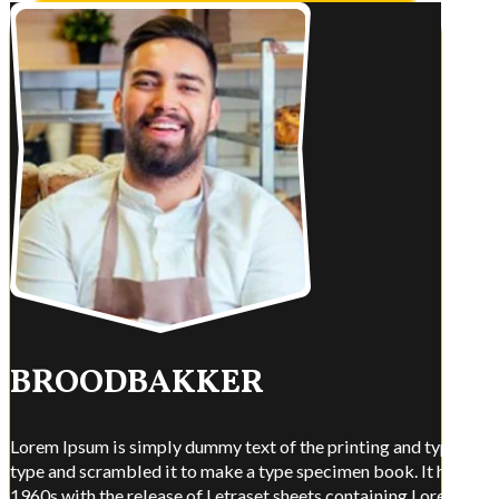
BROODBAKKER
Lorem Ipsum is simply dummy text of the printing and typesettin
type and scrambled it to make a type specimen book. It has surviv
1960s with the release of Letraset sheets containing Lorem Ips