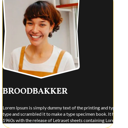
BROODBAKKER
Lorem Ipsum is simply dummy text of the printing and typesettin
type and scrambled it to make a type specimen book. It has surviv
1960s with the release of Letraset sheets containing Lorem Ips