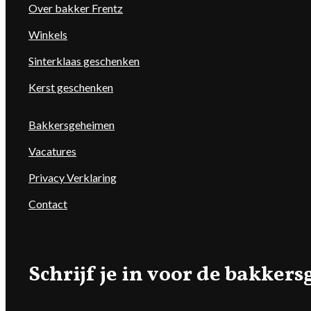
Over bakker Frentz
Winkels
Sinterklaas geschenken
Kerst geschenken
Bakkersgeheimen
Vacatures
Privacy Verklaring
Contact
Schrijf je in voor de bakke