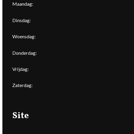
Maandag:
Dinsdag:
Woensdag:
Donderdag:
Vrijdag:
Zaterdag:
Site