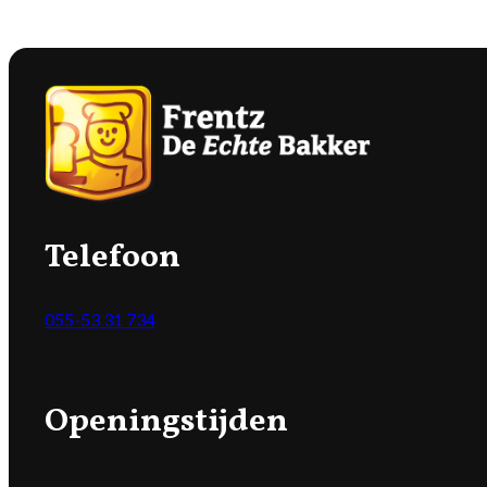
Telefoon
055-53 31 734
Openingstijden