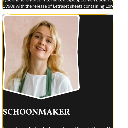
1960s with the release of Letraset sheets containing Lorem Ips
SCHOONMAKER