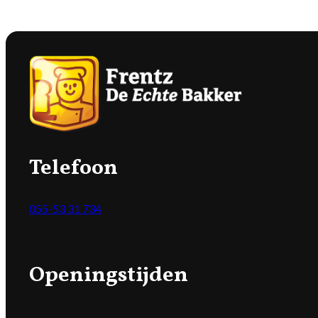
Telefoon
055-53 31 734
Openingstijden