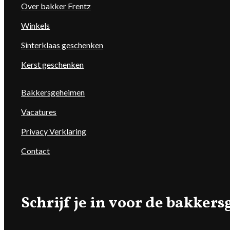
Over bakker Frentz
Winkels
Sinterklaas geschenken
Kerst geschenken
Bakkersgeheimen
Vacatures
Privacy Verklaring
Contact
Schrijf je in voor de bakke