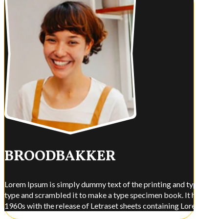
BROODBAKKER
Lorem Ipsum is simply dummy text of the printing and typesettin
type and scrambled it to make a type specimen book. It has surviv
1960s with the release of Letraset sheets containing Lorem Ips