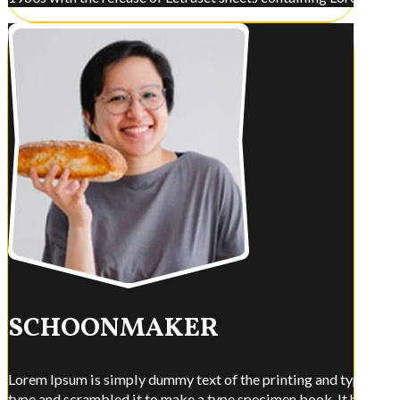
SCHOONMAKER
Lorem Ipsum is simply dummy text of the printing and typesettin
type and scrambled it to make a type specimen book. It has surviv