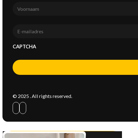
Voornaam
*
E-
mail
*
CAPTCHA
Alternative:
© 2025 . All rights reserved.