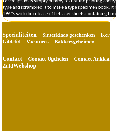
Lorem Ipsum is simply dummy text of the printing and typesettin
type and scrambled it to make a type specimen book. It has surviv
1960s with the release of Letraset sheets containing Lorem Ips
Specialiteiten
Sinterklaas geschenken
Kerst gesche
Gildelid
Vacatures
Bakkersgeheimen
Contact
Contact Ugchelen
Contact Anklaar
Conta
Webshop
Zuid