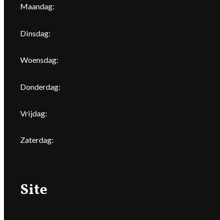
Maandag:
Dinsdag:
Woensdag:
Donderdag:
Vrijdag:
Zaterdag:
Site