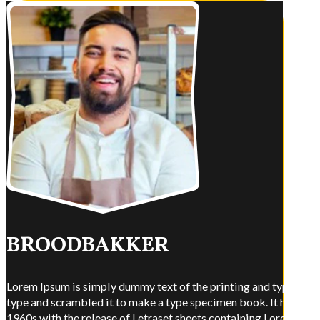
BROODBAKKER
Lorem Ipsum is simply dummy text of the printing and typesettin
type and scrambled it to make a type specimen book. It has surviv
1960s with the release of Letraset sheets containing Lorem Ips