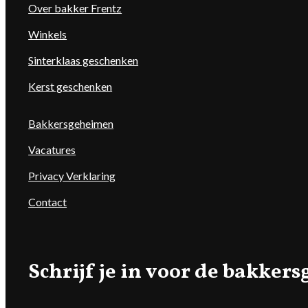
Over bakker Frentz
Winkels
Sinterklaas geschenken
Kerst geschenken
Bakkersgeheimen
Vacatures
Privacy Verklaring
Contact
Schrijf je in voor de bakke