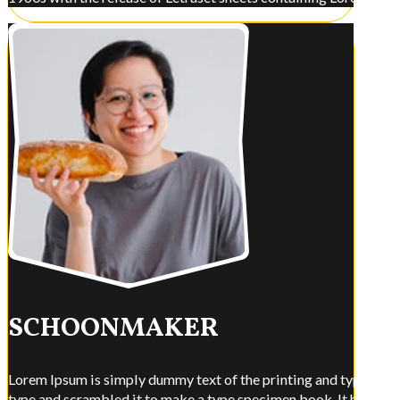
SCHOONMAKER
Lorem Ipsum is simply dummy text of the printing and typesettin
type and scrambled it to make a type specimen book. It has surviv