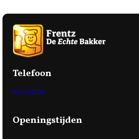
Telefoon
055-53 31 734
Openingstijden