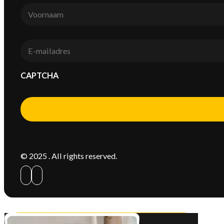
Voornaam
*
E-
mail
*
CAPTCHA
Alternative:
© 2025 . All rights reserved.