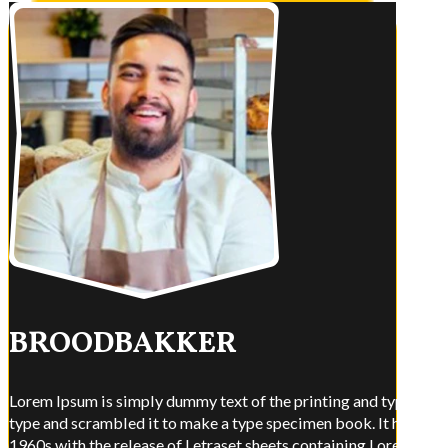
BROODBAKKER
Lorem Ipsum is simply dummy text of the printing and typesettin
type and scrambled it to make a type specimen book. It has surviv
1960s with the release of Letraset sheets containing Lorem Ips