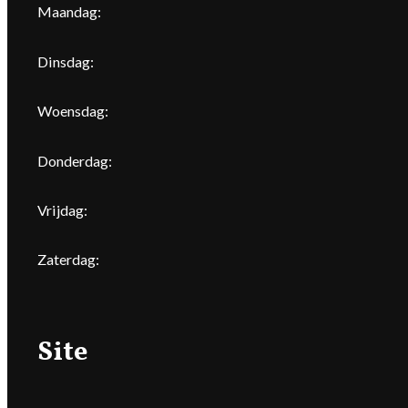
Maandag:
Dinsdag:
Woensdag:
Donderdag:
Vrijdag:
Zaterdag:
Site