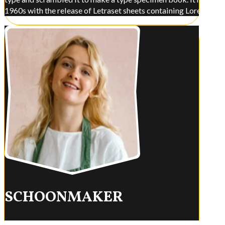
1960s with the release of Letraset sheets containing Lorem Ips
SCHOONMAKER