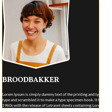
BROODBAKKER
Lorem Ipsum is simply dummy text of the printing and typesettin
type and scrambled it to make a type specimen book. It has surviv
1960s with the release of Letraset sheets containing Lorem Ips