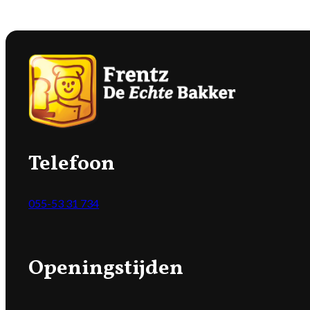
Telefoon
055-53 31 734
Openingstijden