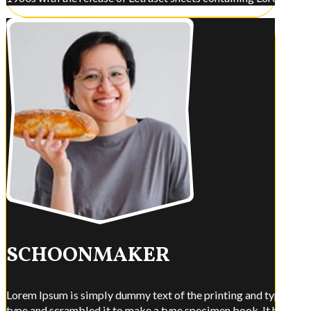
SCHOONMAKER
Lorem Ipsum is simply dummy text of the printing and typesettin
type and scrambled it to make a type specimen book. It has surviv