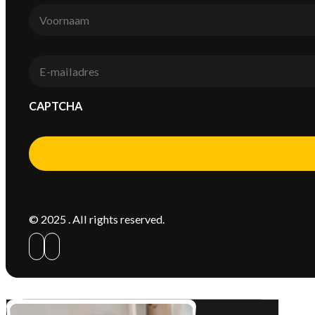
Voornaam
*
E-
mail
*
CAPTCHA
Alternative:
© 2025 . All rights reserved.