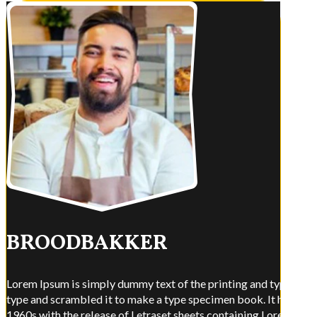
BROODBAKKER
Lorem Ipsum is simply dummy text of the printing and typesettin
type and scrambled it to make a type specimen book. It has surviv
1960s with the release of Letraset sheets containing Lorem Ips