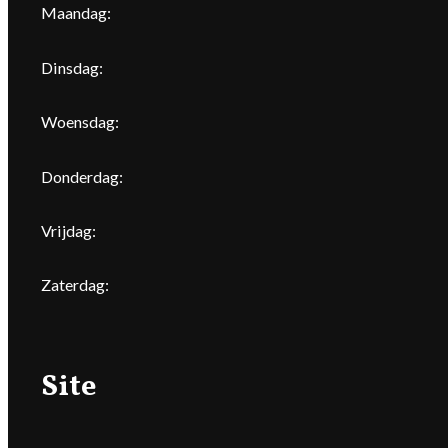
Maandag:
Dinsdag:
Woensdag:
Donderdag:
Vrijdag:
Zaterdag:
Site