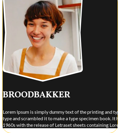
BROODBAKKER
Lorem Ipsum is simply dummy text of the printing and typesettin
type and scrambled it to make a type specimen book. It has surviv
1960s with the release of Letraset sheets containing Lorem Ips