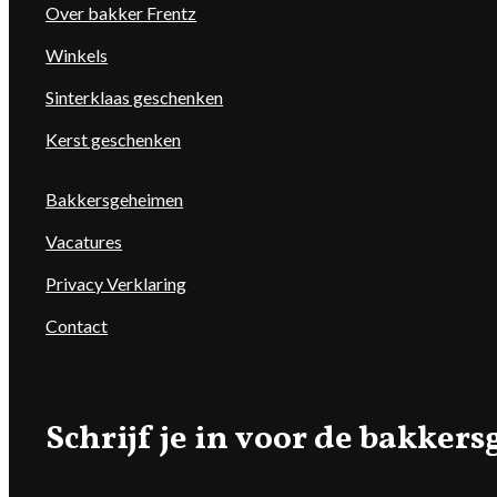
Over bakker Frentz
Winkels
Sinterklaas geschenken
Kerst geschenken
Bakkersgeheimen
Vacatures
Privacy Verklaring
Contact
Schrijf je in voor de bakke