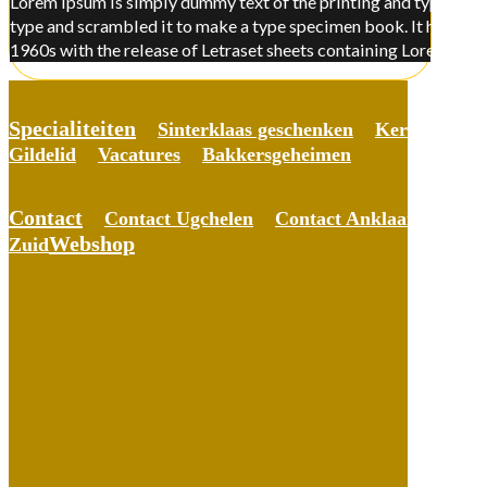
Lorem Ipsum is simply dummy text of the printing and typesettin
type and scrambled it to make a type specimen book. It has surviv
1960s with the release of Letraset sheets containing Lorem Ips
Specialiteiten
Sinterklaas geschenken
Kerst gesche
Gildelid
Vacatures
Bakkersgeheimen
Contact
Contact Ugchelen
Contact Anklaar
Conta
Webshop
Zuid