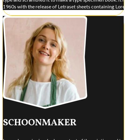
1960s with the release of Letraset sheets containing Lorem Ips
SCHOONMAKER